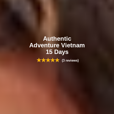
Authentic
Adventure Vietnam
15 Days
(3 reviews)