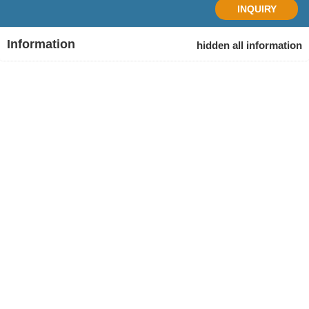
INQUIRY
Information
hidden all information
Tour
Duration
Start
Finish
code
15 Days
Hanoi
Ho Chi
AAV15
Minh
Age Range
> 18 (All travelers under age 18 must be accompanied by
an adult.)
Physical / Activity
adventure, sightseeing, culture, hiking, history, cruising,
cuisine…
Destination
Ho Chi Minh City, Mekong Delta, Hoi An, Phong Nha, Ha
Noi, Ha Giang, Ha Long Bay.