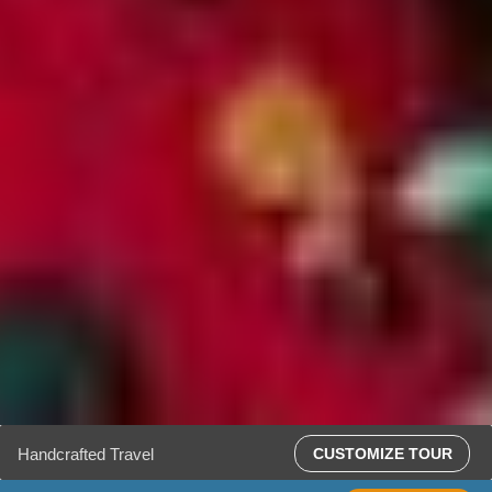
Handcrafted Travel
CUSTOMIZE TOUR