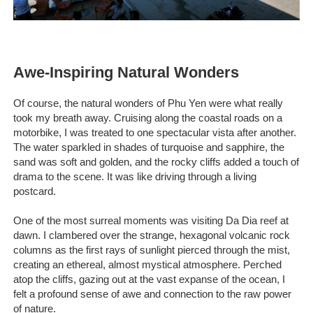
Awe-Inspiring Natural Wonders
Of course, the natural wonders of Phu Yen were what really
took my breath away. Cruising along the coastal roads on a
motorbike, I was treated to one spectacular vista after another.
The water sparkled in shades of turquoise and sapphire, the
sand was soft and golden, and the rocky cliffs added a touch of
drama to the scene. It was like driving through a living
postcard.
One of the most surreal moments was visiting Da Dia reef at
dawn. I clambered over the strange, hexagonal volcanic rock
columns as the first rays of sunlight pierced through the mist,
creating an ethereal, almost mystical atmosphere. Perched
atop the cliffs, gazing out at the vast expanse of the ocean, I
felt a profound sense of awe and connection to the raw power
of nature.