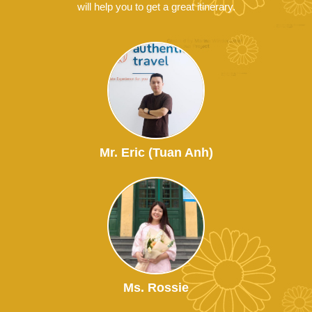
will help you to get a great itinerary.
Mr. Eric (Tuan Anh)
Ms. Rossie