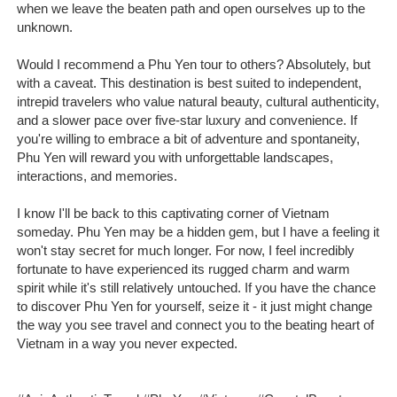
when we leave the beaten path and open ourselves up to the
unknown.
Would I recommend a Phu Yen tour to others? Absolutely, but
with a caveat. This destination is best suited to independent,
intrepid travelers who value natural beauty, cultural authenticity,
and a slower pace over five-star luxury and convenience. If
you're willing to embrace a bit of adventure and spontaneity,
Phu Yen will reward you with unforgettable landscapes,
interactions, and memories.
I know I'll be back to this captivating corner of Vietnam
someday. Phu Yen may be a hidden gem, but I have a feeling it
won't stay secret for much longer. For now, I feel incredibly
fortunate to have experienced its rugged charm and warm
spirit while it's still relatively untouched. If you have the chance
to discover Phu Yen for yourself, seize it - it just might change
the way you see travel and connect you to the beating heart of
Vietnam in a way you never expected.