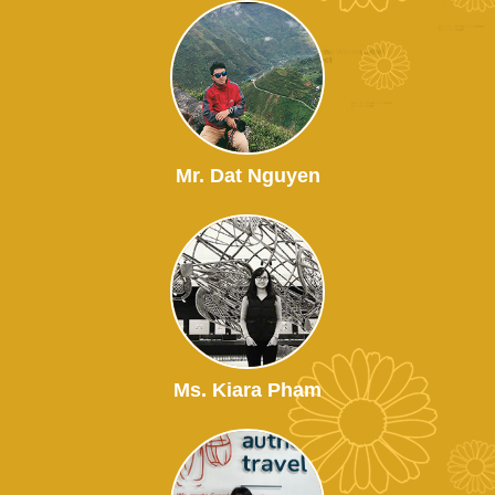
Mr. Dat Nguyen
Ms. Kiara Pham