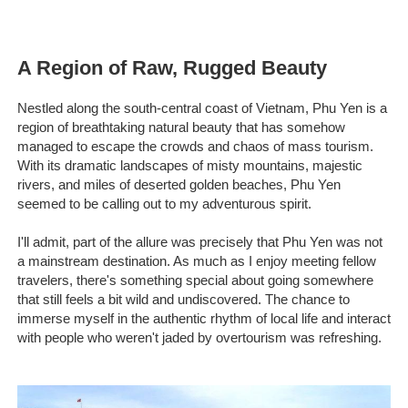
A Region of Raw, Rugged Beauty
Nestled along the south-central coast of Vietnam, Phu Yen is a
region of breathtaking natural beauty that has somehow
managed to escape the crowds and chaos of mass tourism.
With its dramatic landscapes of misty mountains, majestic
rivers, and miles of deserted golden beaches, Phu Yen
seemed to be calling out to my adventurous spirit.
I'll admit, part of the allure was precisely that Phu Yen was not
a mainstream destination. As much as I enjoy meeting fellow
travelers, there's something special about going somewhere
that still feels a bit wild and undiscovered. The chance to
immerse myself in the authentic rhythm of local life and interact
with people who weren't jaded by overtourism was refreshing.