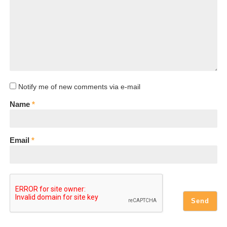
Notify me of new comments via e-mail
Name
*
Email
*