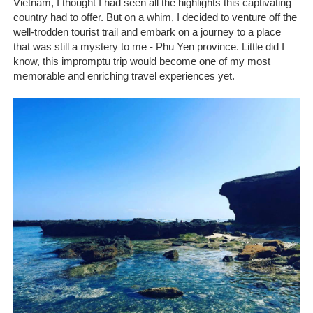
Vietnam, I thought I had seen all the highlights this captivating
country had to offer. But on a whim, I decided to venture off the
well-trodden tourist trail and embark on a journey to a place
that was still a mystery to me - Phu Yen province. Little did I
know, this impromptu trip would become one of my most
memorable and enriching travel experiences yet.