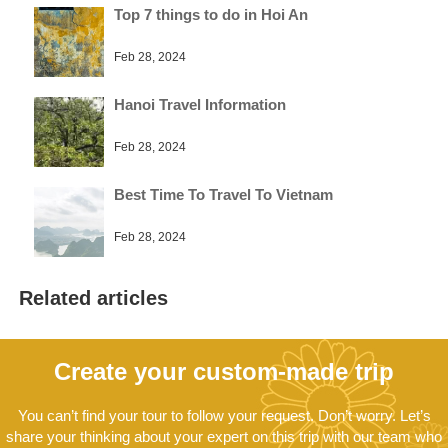
Top 7 things to do in Hoi An
Feb 28, 2024
Hanoi Travel Information
Feb 28, 2024
Best Time To Travel To Vietnam
Feb 28, 2024
Related articles
Create your custom-made trip
You can’t find your tour to follow your request. Don’t worry. Let’s
share your thinking about your expert on this trip with our team who