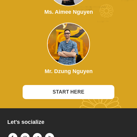
Ms. Aimee Nguyen
Mr. Dzung Nguyen
START HERE
Let's socialize