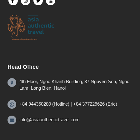
Head Office
4th Floor, Ngoc Khanh Building, 37 Nguyen Son, Ngoc
Lam, Long Bien, Hanoi
+84 944360280 (Hotline) | +84 377229626 (Eric)
info@asiaauthentictravel.com