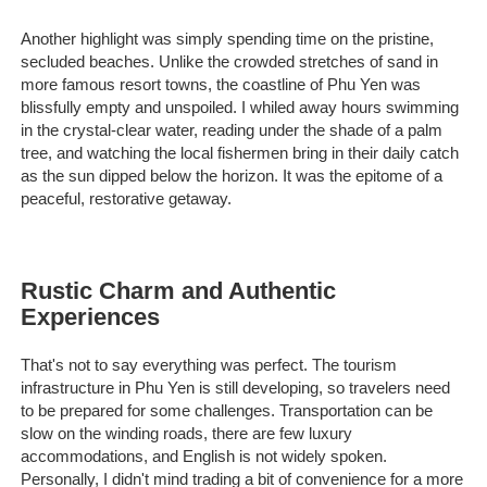
Another highlight was simply spending time on the pristine,
secluded beaches. Unlike the crowded stretches of sand in
more famous resort towns, the coastline of Phu Yen was
blissfully empty and unspoiled. I whiled away hours swimming
in the crystal-clear water, reading under the shade of a palm
tree, and watching the local fishermen bring in their daily catch
as the sun dipped below the horizon. It was the epitome of a
peaceful, restorative getaway.
Rustic Charm and Authentic
Experiences
That's not to say everything was perfect. The tourism
infrastructure in Phu Yen is still developing, so travelers need
to be prepared for some challenges. Transportation can be
slow on the winding roads, there are few luxury
accommodations, and English is not widely spoken.
Personally, I didn't mind trading a bit of convenience for a more