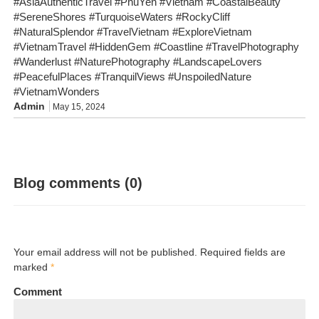
#AsiaAuthenticTravel #PhuYen #Vietnam #CoastalBeauty
#SereneShores #TurquoiseWaters #RockyCliff
#NaturalSplendor #TravelVietnam #ExploreVietnam
#VietnamTravel #HiddenGem #Coastline #TravelPhotography
#Wanderlust #NaturePhotography #LandscapeLovers
#PeacefulPlaces #TranquilViews #UnspoiledNature
#VietnamWonders
Admin
May 15, 2024
Blog comments (0)
Your email address will not be published. Required fields are
marked
*
Comment