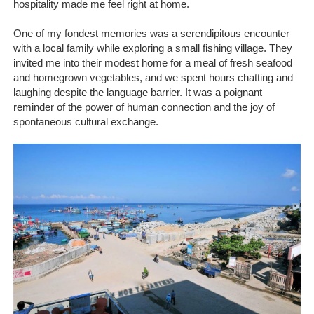
hospitality made me feel right at home.
One of my fondest memories was a serendipitous encounter
with a local family while exploring a small fishing village. They
invited me into their modest home for a meal of fresh seafood
and homegrown vegetables, and we spent hours chatting and
laughing despite the language barrier. It was a poignant
reminder of the power of human connection and the joy of
spontaneous cultural exchange.