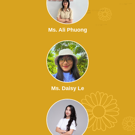
Ms. Ali Phuong
Ms. Daisy Le