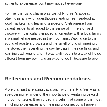
authentic experience, but it may not suit everyone.
For me, the rustic charm was part of Phu Yen's appeal.
Staying in family-run guesthouses, eating fresh seafood at
local markets, and learning snippets of Vietnamese from
patient residents all added to the sense of immersion and
discovery. I particularly enjoyed a homestay with a local family
in a small village nestled in the mountains. Waking up to the
sound of roosters crowing and the smell of pho simmering on
the stove, then spending the day helping in the rice fields and
learning traditional crafts - it was a glimpse into a way of life so
different from my own, and an experience I'll treasure forever.
Reflections and Recommendations
More than just a relaxing vacation, my time in Phu Yen was an
eye-opening reminder of the importance of venturing beyond
my comfort zone. It reinforced my belief that some of the most
enriching experiences and meaningful connections happen