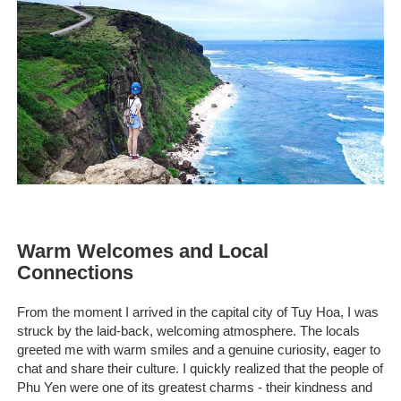
Warm Welcomes and Local
Connections
From the moment I arrived in the capital city of Tuy Hoa, I was
struck by the laid-back, welcoming atmosphere. The locals
greeted me with warm smiles and a genuine curiosity, eager to
chat and share their culture. I quickly realized that the people of
Phu Yen were one of its greatest charms - their kindness and