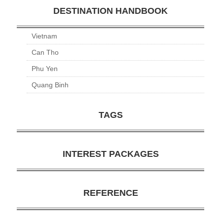
DESTINATION HANDBOOK
Vietnam
Can Tho
Phu Yen
Quang Binh
TAGS
INTEREST PACKAGES
REFERENCE