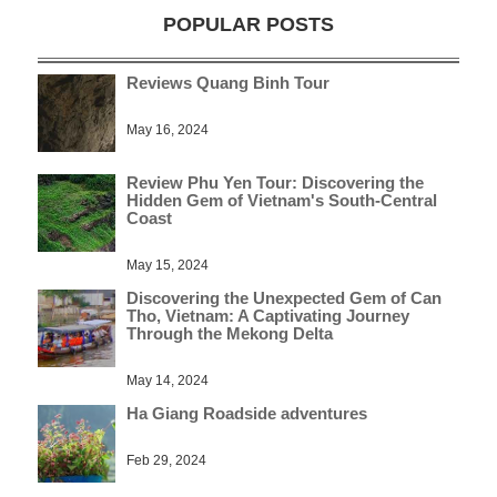
POPULAR POSTS
Reviews Quang Binh Tour
May 16, 2024
Review Phu Yen Tour: Discovering the
Hidden Gem of Vietnam's South-Central
Coast
May 15, 2024
Discovering the Unexpected Gem of Can
Tho, Vietnam: A Captivating Journey
Through the Mekong Delta
May 14, 2024
Ha Giang Roadside adventures
Feb 29, 2024