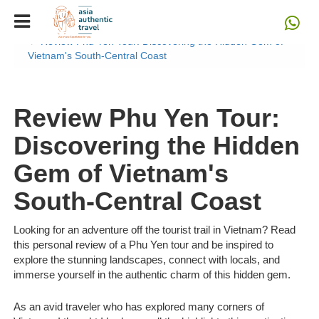
Home
Blog
Review Phu Yen Tour: Discovering the Hidden Gem of
Vietnam's South-Central Coast
Review Phu Yen Tour:
Discovering the Hidden
Gem of Vietnam's
South-Central Coast
Looking for an adventure off the tourist trail in Vietnam? Read
this personal review of a Phu Yen tour and be inspired to
explore the stunning landscapes, connect with locals, and
immerse yourself in the authentic charm of this hidden gem.
As an avid traveler who has explored many corners of