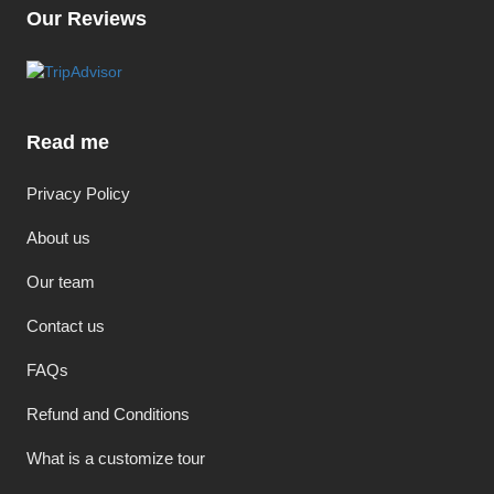
Our Reviews
Read me
Privacy Policy
About us
Our team
Contact us
FAQs
Refund and Conditions
What is a customize tour